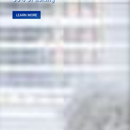
LEARN MORE