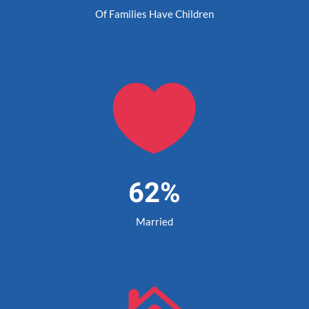
Of Families Have Children

62%
Married