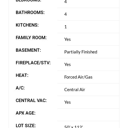
4
BATHROOMS:
4
KITCHENS:
1
FAMILY ROOM:
Yes
BASEMENT:
Partially Finished
FIREPLACE/STV:
Yes
HEAT:
Forced Air/Gas
A/C:
Central Air
CENTRAL VAC:
Yes
APX AGE:
LOT SIZE:
50′ x 112′