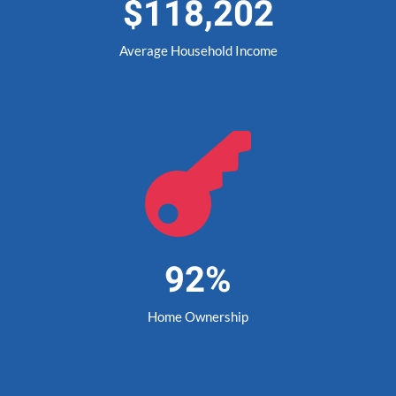
$118,202
Average Household Income

92%
Home Ownership