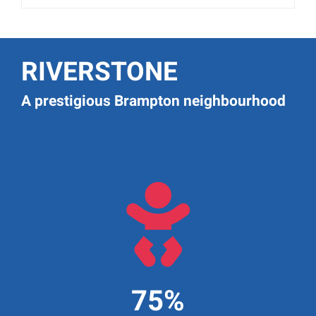
RIVERSTONE
A prestigious Brampton neighbourhood

75%