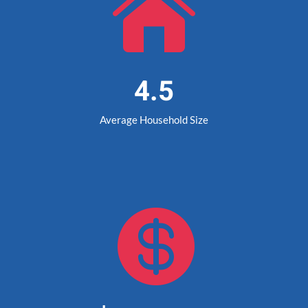

4.5
Average Household Size
