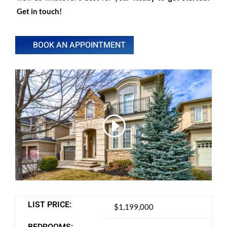
Get in touch!
BOOK AN APPOINTMENT
LIST PRICE:
$1,199,000
BEDROOMS: