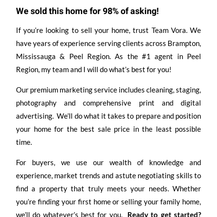
We sold this home for 98% of asking!
If you’re looking to sell your home, trust Team Vora. We
have years of experience serving clients across Brampton,
Mississauga & Peel Region. As the #1 agent in Peel
Region, my team and I will do what’s best for you!
Our premium marketing service includes cleaning, staging,
photography and comprehensive print and digital
advertising. We’ll do what it takes to prepare and position
your home for the best sale price in the least possible
time.
For buyers, we use our wealth of knowledge and
experience, market trends and astute negotiating skills to
find a property that truly meets your needs. Whether
you’re finding your first home or selling your family home,
we’ll do whatever’s best for you.
Ready to get started?