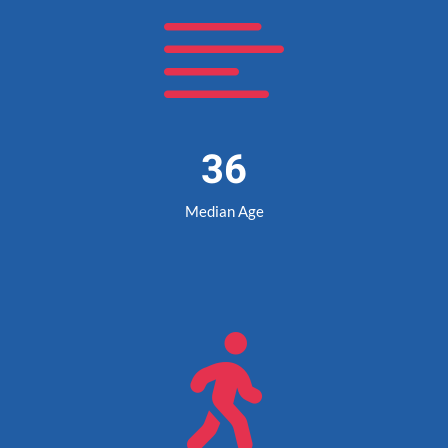

36
Median Age
