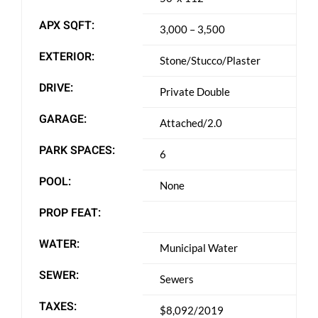
APX SQFT:
3,000 – 3,500
EXTERIOR:
Stone/Stucco/Plaster
DRIVE:
Private Double
GARAGE:
Attached/2.0
PARK SPACES:
6
POOL:
None
PROP FEAT:
WATER:
Municipal Water
SEWER:
Sewers
TAXES:
$8,092/2019