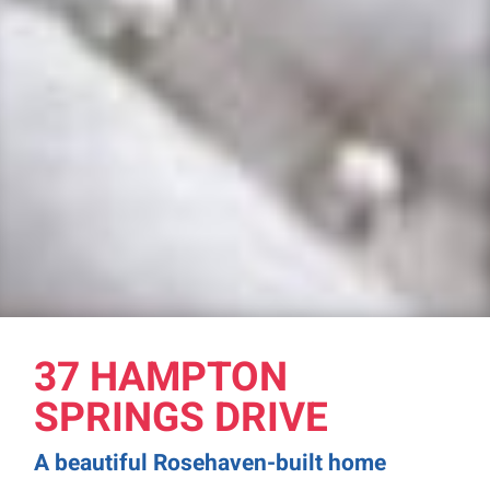
37 HAMPTON
SPRINGS DRIVE
A beautiful Rosehaven-built home