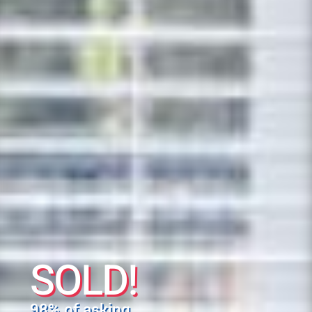
SOLD!
98% of asking