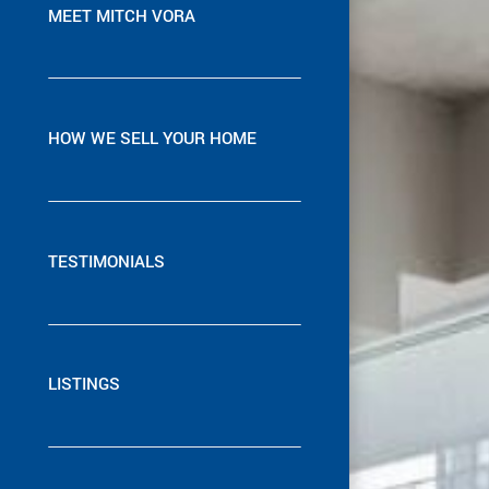
MEET MITCH VORA
HOW WE SELL YOUR HOME
TESTIMONIALS
LISTINGS