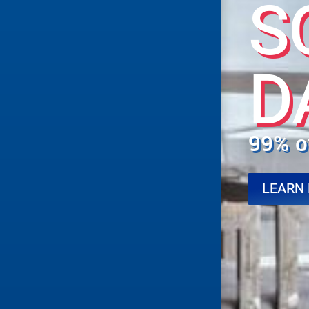
S
D
99% o
LEARN