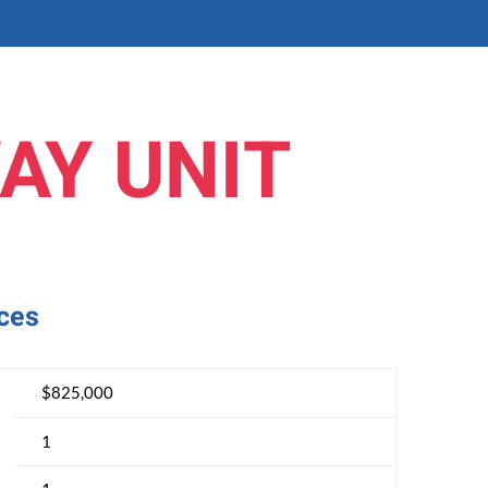
AY UNIT
nces
$825,000
1