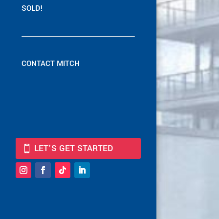
SOLD!
CONTACT MITCH
LET'S GET STARTED