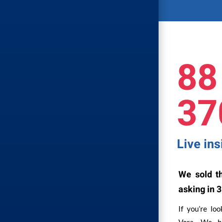
88
37
Live in
We sold th
asking in 3
If you’re lo
Vora. We ha