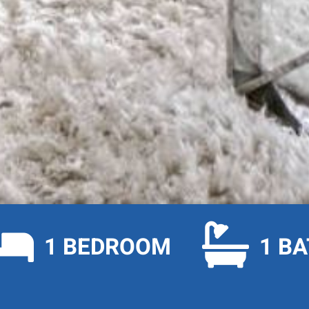


1 BEDROOM
1 B