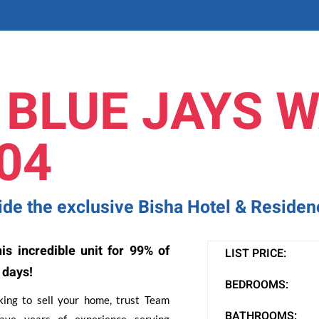
 BLUE JAYS W
04
side the exclusive Bisha Hotel & Reside
is incredible unit for 99% of
LIST PRICE:
 days!
BEDROOMS:
oking to sell your home, trust Team
BATHROOMS:
ve years of experience serving