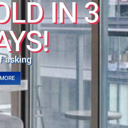
OLD IN 3
AYS!
f asking
 MORE