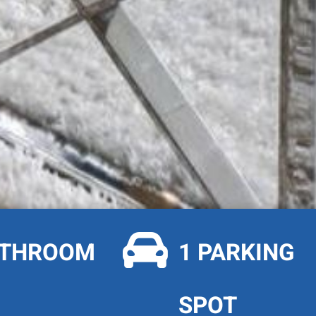

ATHROOM
1 PARKING
SPOT