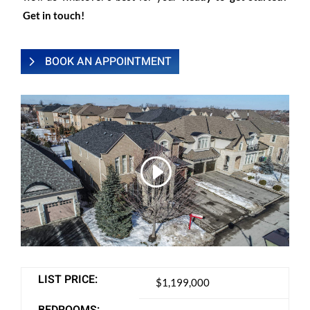
Get in touch!
BOOK AN APPOINTMENT
LIST PRICE:
$1,199,000
BEDROOMS: