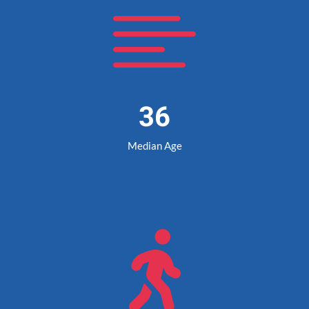

36
Median Age
