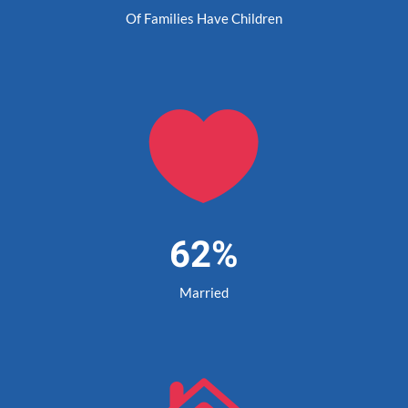
Of Families Have Children

62%
Married