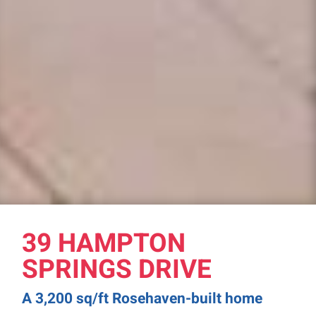
39 HAMPTON
SPRINGS DRIVE
A 3,200 sq/ft Rosehaven-built home