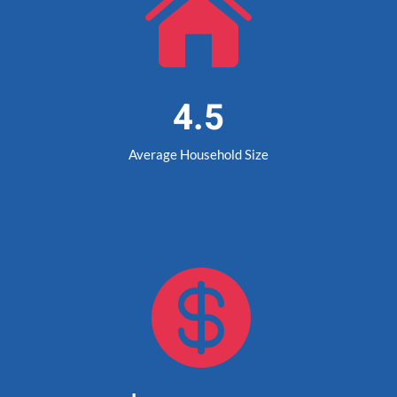

4.5
Average Household Size
