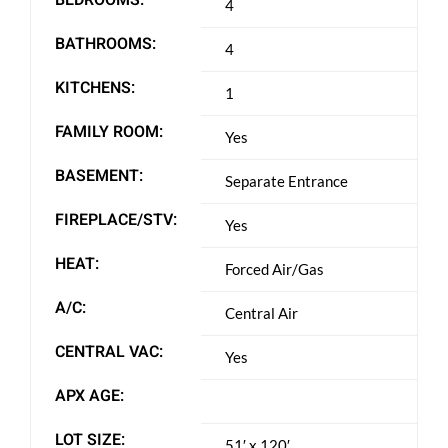
4
BATHROOMS:
4
KITCHENS:
1
FAMILY ROOM:
Yes
BASEMENT:
Separate Entrance
FIREPLACE/STV:
Yes
HEAT:
Forced Air/Gas
A/C:
Central Air
CENTRAL VAC:
Yes
APX AGE:
LOT SIZE:
51′ x 120′