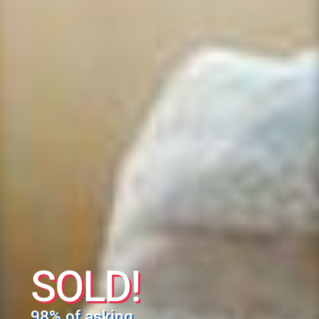
SOLD!
98% of asking