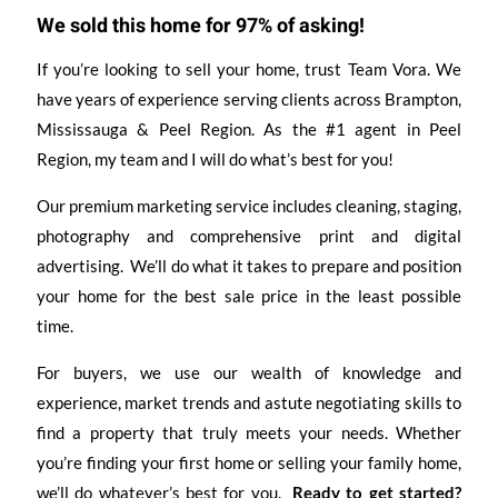
We sold this home for 97% of asking!
If you’re looking to sell your home, trust Team Vora. We
have years of experience serving clients across Brampton,
Mississauga & Peel Region. As the #1 agent in Peel
Region, my team and I will do what’s best for you!
Our premium marketing service includes cleaning, staging,
photography and comprehensive print and digital
advertising. We’ll do what it takes to prepare and position
your home for the best sale price in the least possible
time.
For buyers, we use our wealth of knowledge and
experience, market trends and astute negotiating skills to
find a property that truly meets your needs. Whether
you’re finding your first home or selling your family home,
we’ll do whatever’s best for you.
Ready to get started?