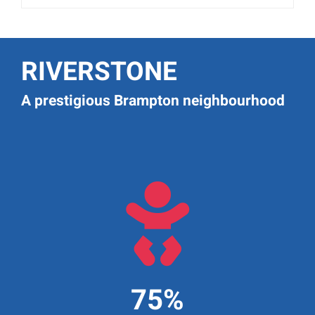
RIVERSTONE
A prestigious Brampton neighbourhood

75%