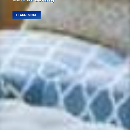
LEARN MORE