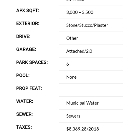
APX SQFT:
3,000 – 3,500
EXTERIOR:
Stone/Stucco/Plaster
DRIVE:
Other
GARAGE:
Attached/2.0
PARK SPACES:
6
POOL:
None
PROP FEAT:
WATER:
Municipal Water
SEWER:
Sewers
TAXES:
$8,369.28/2018