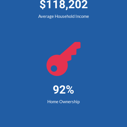
$118,202
Average Household Income

92%
Home Ownership