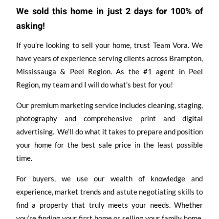
We sold this home in just 2 days for 100% of
asking!
If you’re looking to sell your home, trust Team Vora. We
have years of experience serving clients across Brampton,
Mississauga & Peel Region. As the #1 agent in Peel
Region, my team and I will do what’s best for you!
Our premium marketing service includes cleaning, staging,
photography and comprehensive print and digital
advertising. We’ll do what it takes to prepare and position
your home for the best sale price in the least possible
time.
For buyers, we use our wealth of knowledge and
experience, market trends and astute negotiating skills to
find a property that truly meets your needs. Whether
you’re finding your first home or selling your family home,