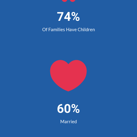
74%
Of Families Have Children

60%
Married