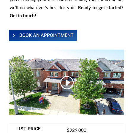
we’ll do whatever’s best for you.
Ready to get started?
Get in touch!
BOOK AN APPOINTMENT
LIST PRICE:
$929,000