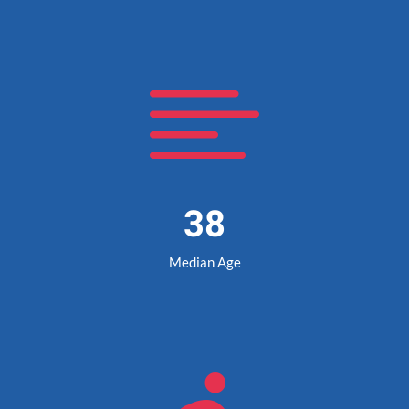

38
Median Age