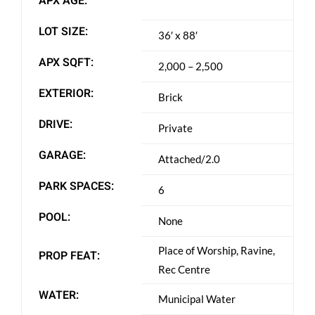
APX AGE:
LOT SIZE:
36′ x 88′
APX SQFT:
2,000 – 2,500
EXTERIOR:
Brick
DRIVE:
Private
GARAGE:
Attached/2.0
PARK SPACES:
6
POOL:
None
Place of Worship, Ravine,
PROP FEAT:
Rec Centre
WATER:
Municipal Water