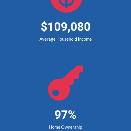
$109,080
Average Household Income

97%
Home Ownership