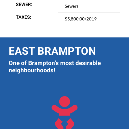
SEWER:
Sewers
TAXES:
$5,800.00/2019
EAST BRAMPTON
One of Brampton’s most desirable
neighbourhoods!
