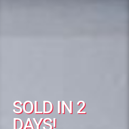
SOLD IN 2
DAYS!