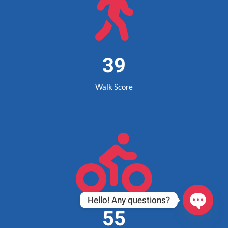

39
Walk Score

Hello! Any questions?
55
Open