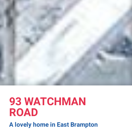
93 WATCHMAN
ROAD
A lovely home in East Brampton