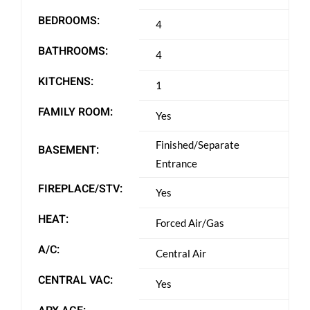
BEDROOMS:
4
BATHROOMS:
4
KITCHENS:
1
FAMILY ROOM:
Yes
Finished/Separate
BASEMENT:
Entrance
FIREPLACE/STV:
Yes
HEAT:
Forced Air/Gas
A/C:
Central Air
CENTRAL VAC:
Yes