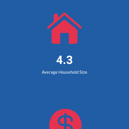

4.3
Average Household Size
