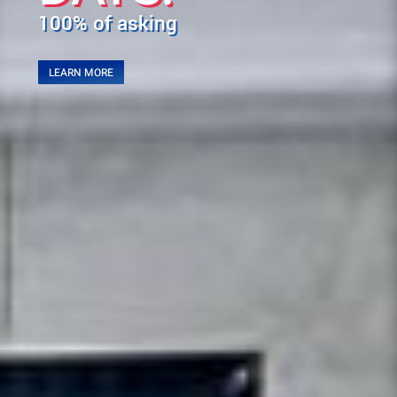
100% of asking
LEARN MORE